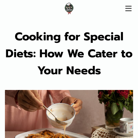
HOME
Cooking for Special
CATERING
Diets: How We Cater to
MENU
Your Needs
SERVICES
ABOUT
FAQ
BLOG
CONTACT