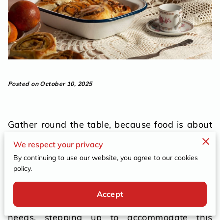
Posted on October 10, 2025
Gather round the table, because food is about
to do more than just delight the palate. It's set
We respect your privacy
to ensure everyone feels at home, welcomed,
By continuing to use our website, you agree to our cookies
and importantly, included. Integrating special
policy.
dietary requests into catering isn’t just a task;
it's a compassionate embrace. As gatherings
Accept
grow increasingly varied in their culinary
needs, stepping up to accommodate this