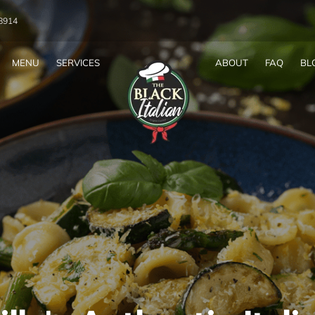
-8914
MENU
SERVICES
ABOUT
FAQ
BL