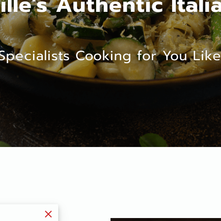
ille's Authentic Itali
Specialists Cooking for You Like