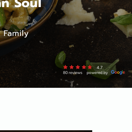
an Soul
 Family
4.7
80 reviews
powered by