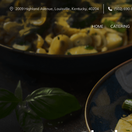
2009 Highland Avenue, Louisville, Kentucky, 40204
(502) 690
HOME
CATERING