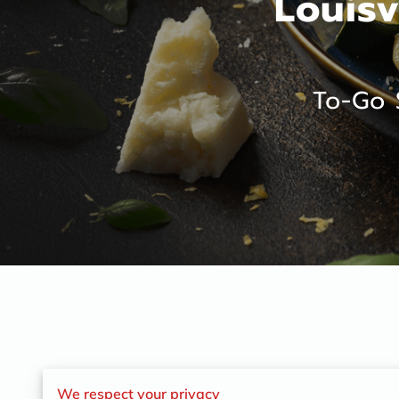
Louisv
To-Go 
We respect your privacy