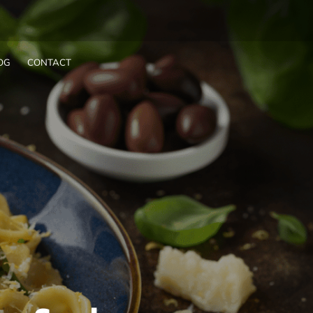
OG
CONTACT